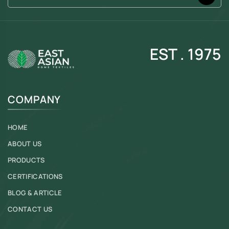
EST . 1975
COMPANY
HOME
ABOUT US
PRODUCTS
CERTIFICATIONS
BLOG & ARTICLE
CONTACT US