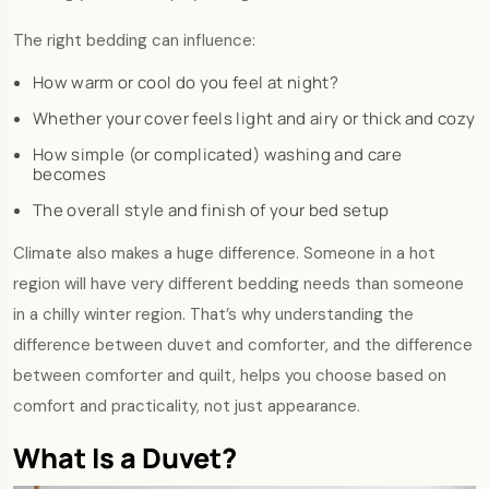
The right bedding can influence:
How warm or cool do you feel at night?
Whether your cover feels light and airy or thick and cozy
How simple (or complicated) washing and care
becomes
The overall style and finish of your bed setup
Climate also makes a huge difference. Someone in a hot
region will have very different bedding needs than someone
in a chilly winter region. That’s why understanding the
difference between duvet and comforter, and the difference
between comforter and quilt, helps you choose based on
comfort and practicality, not just appearance.
What Is a Duvet?