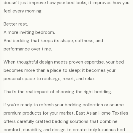
doesn’t just improve how your bed looks; it improves how you
feel every morning.
Better rest.
A more inviting bedroom.
And bedding that keeps its shape, softness, and
performance over time.
When thoughtful design meets proven expertise, your bed
becomes more than a place to sleep; it becomes your
personal space to recharge, reset, and relax.
That’s the real impact of choosing the right bedding.
If you’re ready to refresh your bedding collection or source
premium products for your market, East Asian Home Textiles
offers carefully crafted bedding solutions that combine
comfort, durability, and design to create truly luxurious bed