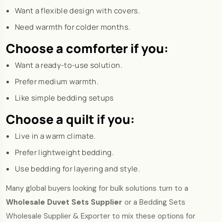
Want a flexible design with covers.
Need warmth for colder months.
Choose a comforter if you:
Want a ready-to-use solution.
Prefer medium warmth.
Like simple bedding setups
Choose a quilt if you:
Live in a warm climate.
Prefer lightweight bedding.
Use bedding for layering and style.
Many global buyers looking for bulk solutions turn to a
Wholesale Duvet Sets Supplier
or a Bedding Sets
Wholesale Supplier & Exporter to mix these options for