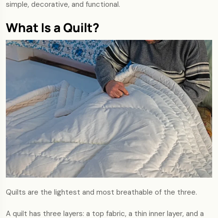
simple, decorative, and functional.
What Is a Quilt?
Quilts are the lightest and most breathable of the three.
A quilt has three layers: a top fabric, a thin inner layer, and a