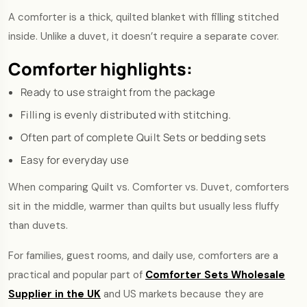
A comforter is a thick, quilted blanket with filling stitched
inside. Unlike a duvet, it doesn’t require a separate cover.
Comforter highlights:
Ready to use straight from the package
Filling is evenly distributed with stitching.
Often part of complete Quilt Sets or bedding sets
Easy for everyday use
When comparing Quilt vs. Comforter vs. Duvet, comforters
sit in the middle, warmer than quilts but usually less fluffy
than duvets.
For families, guest rooms, and daily use, comforters are a
practical and popular part of
Comforter Sets Wholesale
Supplier in the UK
and US markets because they are