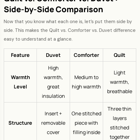
Side-by-Side Comparison
Now that you know what each one is, let’s put them side by
side. This makes the Quilt vs. Comforter vs. Duvet difference
easy to understand at a glance.
Feature
Duvet
Comforter
Quilt
High
Light
Warmth
warmth,
Medium to
warmth,
Level
great
high warmth
breathable
insulation
Three thin
Insert +
One stitched
layers
Structure
removable
piece with
stitched
cover
filling inside
together