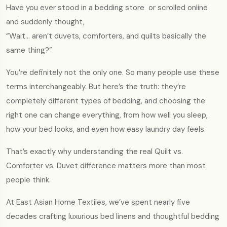
Have you ever stood in a bedding store or scrolled online
and suddenly thought,
“Wait… aren’t duvets, comforters, and quilts basically the
same thing?”
You’re definitely not the only one. So many people use these
terms interchangeably. But here’s the truth: they’re
completely different types of bedding, and choosing the
right one can change everything, from how well you sleep,
how your bed looks, and even how easy laundry day feels.
That’s exactly why understanding the real Quilt vs.
Comforter vs. Duvet difference matters more than most
people think.
At East Asian Home Textiles, we’ve spent nearly five
decades crafting luxurious bed linens and thoughtful bedding