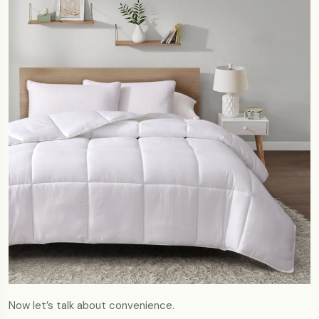
Now let’s talk about convenience.