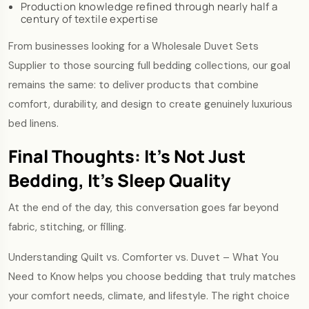
Production knowledge refined through nearly half a
century of textile expertise
From businesses looking for a Wholesale Duvet Sets
Supplier to those sourcing full bedding collections, our goal
remains the same: to deliver products that combine
comfort, durability, and design to create genuinely luxurious
bed linens.
Final Thoughts: It’s Not Just
Bedding, It’s Sleep Quality
At the end of the day, this conversation goes far beyond
fabric, stitching, or filling.
Understanding Quilt vs. Comforter vs. Duvet – What You
Need to Know helps you choose bedding that truly matches
your comfort needs, climate, and lifestyle. The right choice