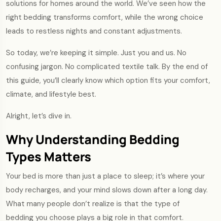
solutions for homes around the world. We’ve seen how the
right bedding transforms comfort, while the wrong choice
leads to restless nights and constant adjustments.
So today, we’re keeping it simple. Just you and us. No
confusing jargon. No complicated textile talk. By the end of
this guide, you’ll clearly know which option fits your comfort,
climate, and lifestyle best.
Alright, let’s dive in.
Why Understanding Bedding
Types Matters
Your bed is more than just a place to sleep; it’s where your
body recharges, and your mind slows down after a long day.
What many people don’t realize is that the type of
bedding you choose plays a big role in that comfort.