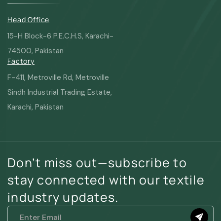
Head Office
15-H Block-6 P.E.C.H.S, Karachi-
74500, Pakistan
Factory
F-411, Metroville Rd, Metroville
Sindh Industrial Trading Estate,
Karachi, Pakistan
Don’t miss out—subscribe to
stay connected with our textile
industry updates.