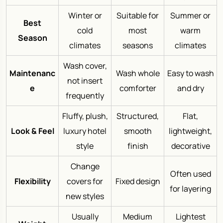
Winter or
Suitable for
Summer or
Best
cold
most
warm
Season
climates
seasons
climates
Wash cover,
Maintenanc
Wash whole
Easy to wash
not insert
e
comforter
and dry
frequently
Fluffy, plush,
Structured,
Flat,
Look & Feel
luxury hotel
smooth
lightweight,
style
finish
decorative
Change
Often used
Flexibility
covers for
Fixed design
for layering
new styles
Usually
Medium
Lightest