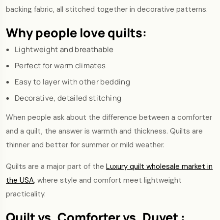
backing fabric, all stitched together in decorative patterns.
Why people love quilts:
Lightweight and breathable
Perfect for warm climates
Easy to layer with other bedding
Decorative, detailed stitching
When people ask about the difference between a comforter
and a quilt, the answer is warmth and thickness. Quilts are
thinner and better for summer or mild weather.
Quilts are a major part of the
Luxury quilt wholesale market in
the USA
, where style and comfort meet lightweight
practicality.
Quilt vs. Comforter vs. Duvet :