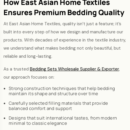
How East Asian Home Textiles
Ensures Premium Bedding Quality
At East Asian Home Textiles, quality isn’t just a feature; it’s
built into every step of how we design and manufacture our
products. With decades of experience in the textile industry,
we understand what makes bedding not only beautiful, but
reliable and long-lasting.
As a trusted
Bedding Sets Wholesale Supplier & Exporter
,
our approach focuses on:
Strong construction techniques that help bedding
maintain its shape and structure over time
Carefully selected filling materials that provide
balanced comfort and support
Designs that suit international tastes, from modern
minimal to classic elegance