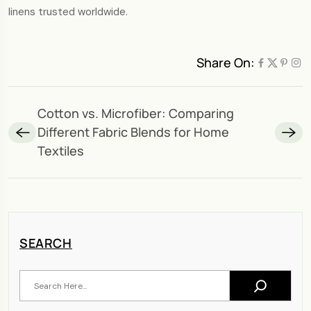
linens trusted worldwide.
Share On:
Cotton vs. Microfiber: Comparing
Different Fabric Blends for Home
Textiles
SEARCH