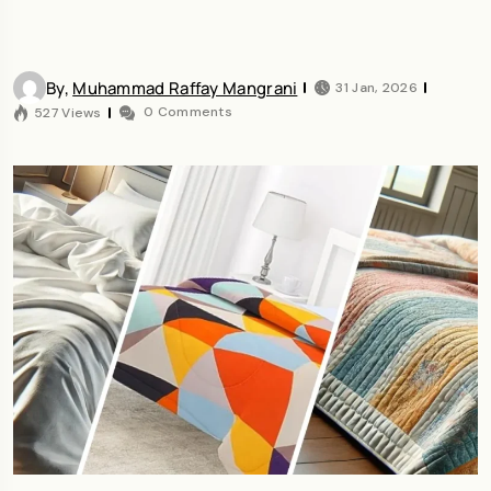
By,
Muhammad Raffay Mangrani
31 Jan, 2026
0 Comments
527 Views