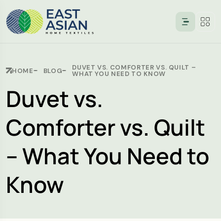
DUVET VS. COMFORTER VS. QUILT –
HOME
BLOG
WHAT YOU NEED TO KNOW
Duvet vs.
Comforter vs. Quilt
– What You Need to
Know