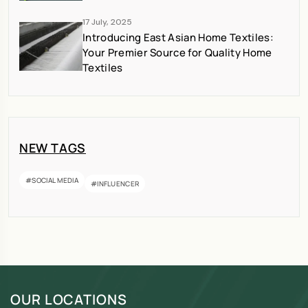
17 July, 2025
Introducing East Asian Home Textiles:
Your Premier Source for Quality Home
Textiles
NEW TAGS
#SOCIAL MEDIA
#INFLUENCER
OUR LOCATIONS