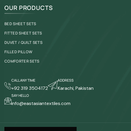
OUR PRODUCTS
BED SHEET SETS
FITTED SHEET SETS
DUVET / QUILT SETS
FILLED PILLOW
COMFORTER SETS
CALL ANY TIME
ADDRESS
+92 319 3504172
Karachi, Pakistan
SAY HELLO
info@eastasiantextiles.com