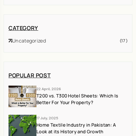
CATEGORY
Uncategorized
(17)
POPULAR POST
22 April, 2026
T200 vs. T300 Hotel Sheets: Which Is
Better For Your Property?
17 July, 2025
Home Textile Industry in Pakistan: A
Look at its History and Growth