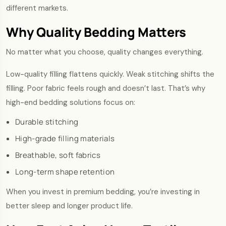
different markets.
Why Quality Bedding Matters
No matter what you choose, quality changes everything.
Low-quality filling flattens quickly. Weak stitching shifts the
filling. Poor fabric feels rough and doesn’t last. That’s why
high-end bedding solutions focus on:
Durable stitching
High-grade filling materials
Breathable, soft fabrics
Long-term shape retention
When you invest in premium bedding, you’re investing in
better sleep and longer product life.