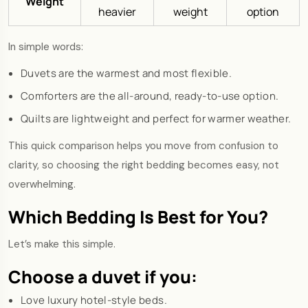
Weight
heavier
weight
option
In simple words:
Duvets are the warmest and most flexible.
Comforters are the all-around, ready-to-use option.
Quilts are lightweight and perfect for warmer weather.
This quick comparison helps you move from confusion to
clarity, so choosing the right bedding becomes easy, not
overwhelming.
Which Bedding Is Best for You?
Let’s make this simple.
Choose a duvet if you:
Love luxury hotel-style beds.