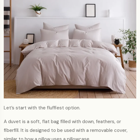
Let’s start with the fluffiest option.
A duvet is a soft, flat bag filled with down, feathers, or
fiberfill. It is designed to be used with a removable cover,
similar to how a pillow uses a pillowcase.