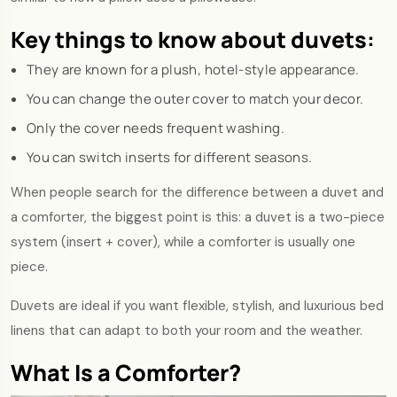
Key things to know about duvets:
They are known for a plush, hotel-style appearance.
You can change the outer cover to match your decor.
Only the cover needs frequent washing.
You can switch inserts for different seasons.
When people search for the difference between a duvet and
a comforter, the biggest point is this: a duvet is a two-piece
system (insert + cover), while a comforter is usually one
piece.
Duvets are ideal if you want flexible, stylish, and luxurious bed
linens that can adapt to both your room and the weather.
What Is a Comforter?